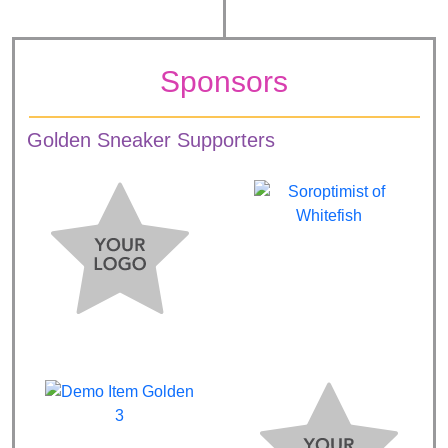
Sponsors
Golden Sneaker Supporters