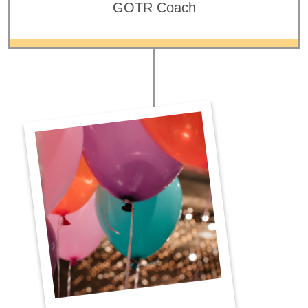
GOTR Coach