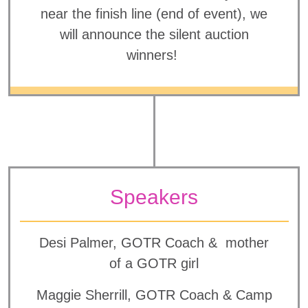
near the finish line (end of event), we
will announce the silent auction
winners!
Speakers
Desi Palmer, GOTR Coach & mother
of a GOTR girl
Maggie Sherrill, GOTR Coach & Camp