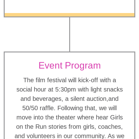
Event Program
The film festival will kick-off with a
social hour at 5:30pm with light snacks
and beverages, a silent auction,and
50/50 raffle. Following that, we will
move into the theater where hear Girls
on the Run stories from girls, coaches,
and volunteers in our community. As we