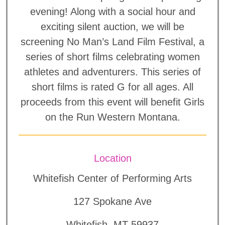
evening! Along with a social hour and
exciting silent auction, we will be
screening No Man’s Land Film Festival, a
series of short films celebrating women
athletes and adventurers. This series of
short films is rated G for all ages. All
proceeds from this event will benefit Girls
on the Run Western Montana.
Location
Whitefish Center of Performing Arts
127 Spokane Ave
Whitefish, MT 59937