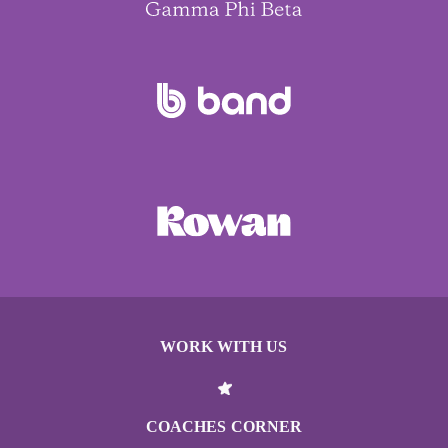
WORK WITH US
COACHES CORNER