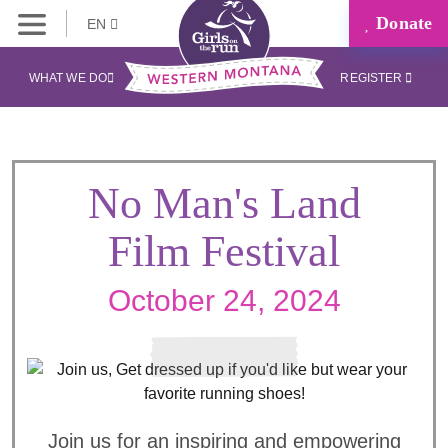
Donate
EN
WHAT WE DO
REGISTER
No Man's Land
Film Festival
October 24, 2024
Join us for an inspiring and empowering