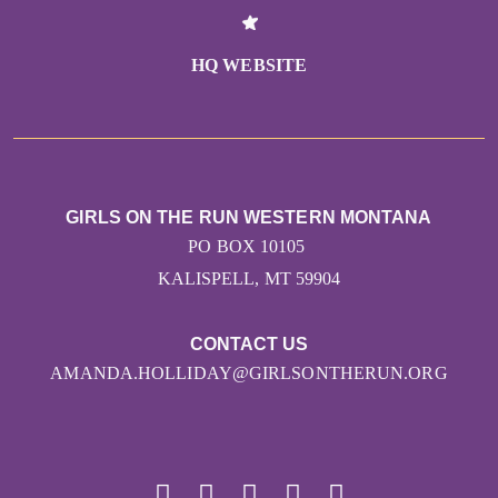
HQ WEBSITE
GIRLS ON THE RUN WESTERN MONTANA
PO BOX 10105
KALISPELL, MT 59904
CONTACT US
AMANDA.HOLLIDAY@GIRLSONTHERUN.ORG