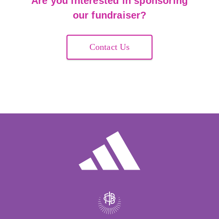
Are you interested in sponsoring
our fundraiser?
Contact Us