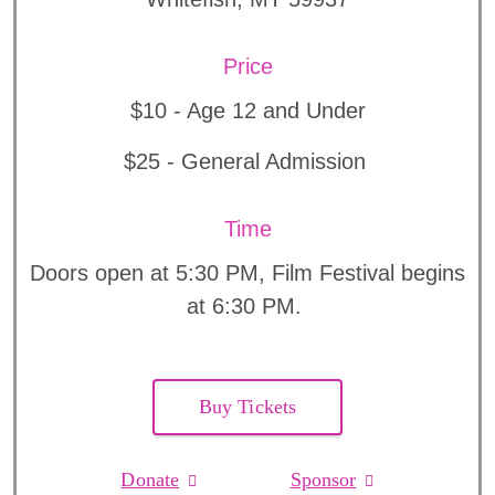
Price
$10 - Age 12 and Under
$25 - General Admission
Time
Doors open at 5:30 PM, Film Festival begins
at 6:30 PM.
Buy Tickets
Donate
Sponsor