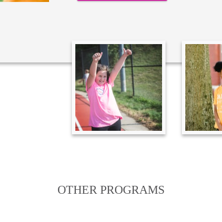
OTHER PROGRAMS