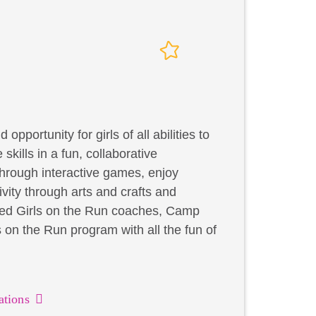
portunity for girls of all abilities to
skills in a fun, collaborative
through interactive games, enjoy
ivity through arts and crafts and
ified Girls on the Run coaches, Camp
on the Run program with all the fun of
ations