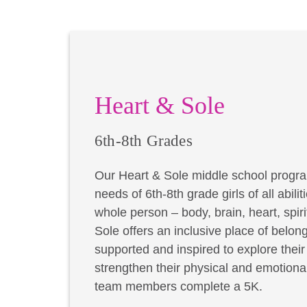
Heart & Sole
6th-8th Grades
Our Heart & Sole middle school progra
needs of 6th-8th grade girls of all abil
whole person – body, brain, heart, spir
Sole offers an inclusive place of belong
supported and inspired to explore thei
strengthen their physical and emotional
team members complete a 5K.