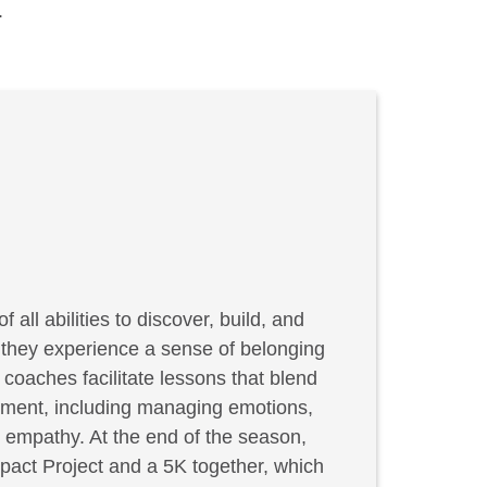
.
f all abilities to discover, build, and
, they experience a sense of belonging
coaches facilitate lessons that blend
elopment, including managing emotions,
g empathy. At the end of the season,
act Project and a 5K together, which