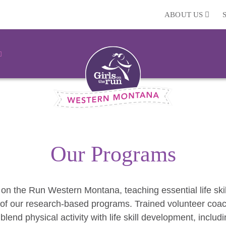
ABOUT US
Our Programs
 on the Run Western Montana, teaching essential life skil
of our research-based programs. Trained volunteer coach
 blend physical activity with life skill development, inclu