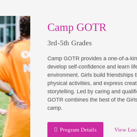
Camp GOTR
3rd-5th Grades
Camp GOTR provides a one-of-a-kind op
develop self-confidence and learn life 
environment. Girls build friendships 
physical activities, and express creat
storytelling. Led by caring and qual
GOTR combines the best of the Girls 
camp.
Program Details
View Loc