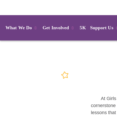
Login
What We Do
Get Involved
5K
Support Us
At Girls
cornerstone 
lessons that