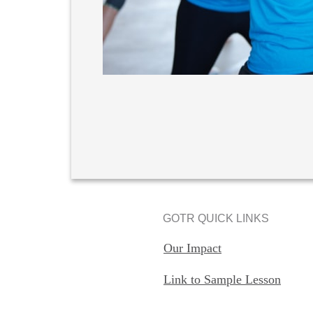
GOTR QUICK LINKS
Our Impact
Link to Sample Lesson