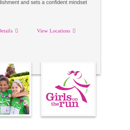
lishment and sets a confident mindset
etails
View Locations