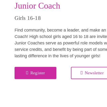
Junior Coach
Girls 16-18
Find community, become a leader, and make an i
Coach! High school girls aged 16 to 18 are invit
Junior Coaches serve as powerful role models whi
service credits, and benefit by being part of so
lasting difference in the lives of younger girls!
Register
Newsletter