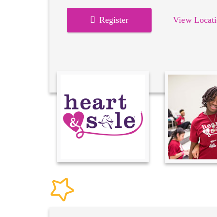
Register
View Locati