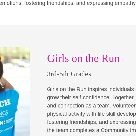
emotions, fostering friendships, and expressing empathy
Girls on the Run
3rd-5th Grades
Girls on the Run inspires individuals o
grow their self-confidence. Together
and connection as a team. Volunteer 
physical activity with life skill dev
fostering friendships, and expressin
the team completes a Community Imp