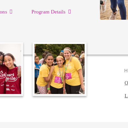
ons
Program Details
H
O
L