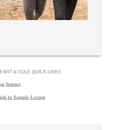
EART & SOLE QUICK LINKS
ur Impact
ink to Sample Lesson