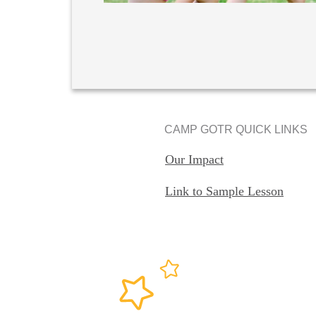
CAMP GOTR QUICK LINKS
Our Impact
Link to Sample Lesson