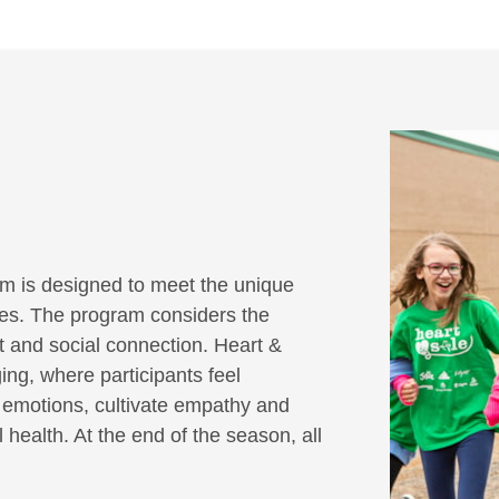
m is designed to meet the unique
ities. The program considers the
it and social connection. Heart &
ing, where participants feel
r emotions, cultivate empathy and
 health. At the end of the season, all