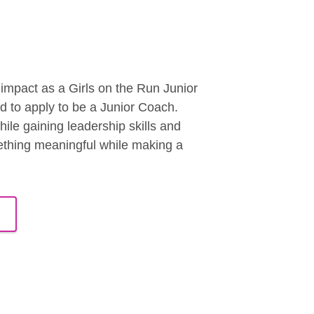
mpact as a Girls on the Run Junior
ed to apply to be a Junior Coach.
le gaining leadership skills and
mething meaningful while making a