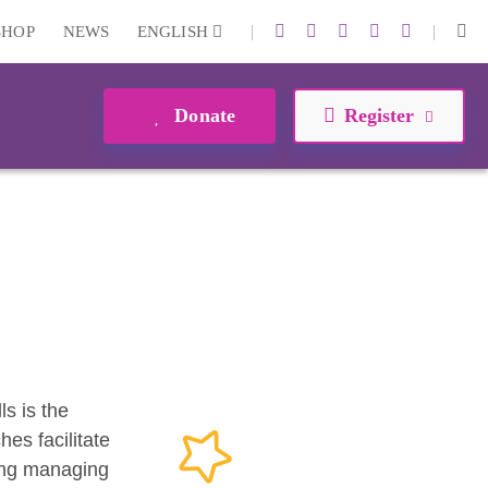
|
|
SHOP
NEWS
ENGLISH
Donate
Register
ls is the
es facilitate
ding managing