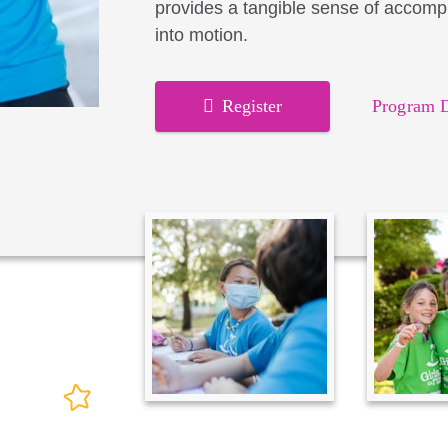
provides a tangible sense of accomp
into motion.
Register
Program D