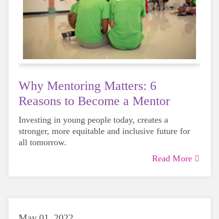
Why Mentoring Matters: 6
Reasons to Become a Mentor
Investing in young people today, creates a
stronger, more equitable and inclusive future for
all tomorrow.
Read More
May 01, 2022