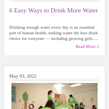
6 Easy Ways to Drink More Water
Drinking enough water every day is an essential
part of human health, making water the best drink
choice for everyone — including growing girls.
Even though it can sometimes be more tempting to
Read More
reach for a sugary or caffeinated drink, when you
choose water instead, your body will thank you
every time.
May 03, 2022