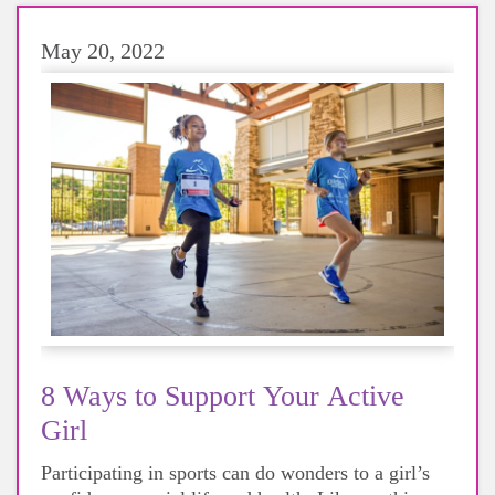
May 20, 2022
8 Ways to Support Your Active
Girl
Participating in sports can do wonders to a girl’s