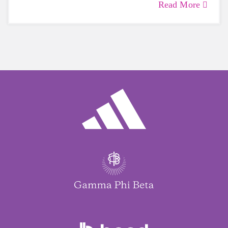
Read More
care of yourself is a HUGE must-have during
these unpredictable days.