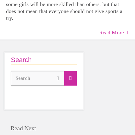
some girls will be more skilled than others, but that
does not mean that everyone should not give sports a
try.
Read More
Search
Search
Read Next