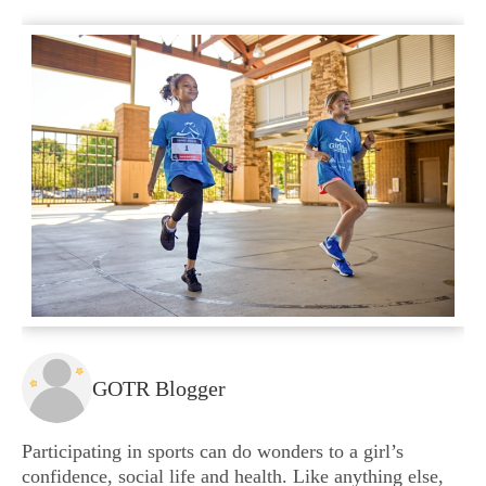
GOTR Blogger
Participating in sports can do wonders to a girl’s
confidence, social life and health. Like anything else,