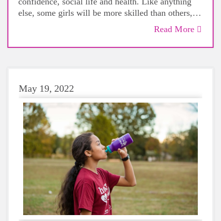
confidence, social life and health. Like anything
else, some girls will be more skilled than others,
but that does not mean that everyone should not
Read More
give sports a try.
May 19, 2022