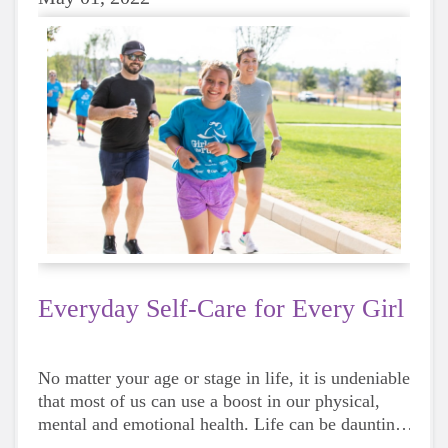
Everyday Self-Care for Every Girl
No matter your age or stage in life, it is undeniable
that most of us can use a boost in our physical,
mental and emotional health. Life can be daunting
and downright exhausting, so taking a beat to take