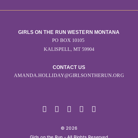
GIRLS ON THE RUN WESTERN MONTANA
PO BOX 10105
KALISPELL, MT 59904
CONTACT US
AMANDA.HOLLIDAY@GIRLSONTHERUN.ORG
© 2026
Girls on the Run - All Rights Reserved