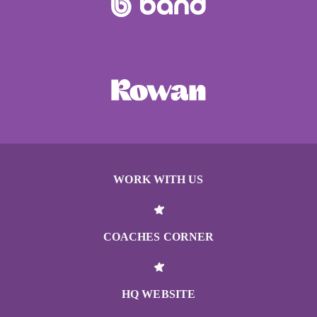
WORK WITH US
COACHES CORNER
HQ WEBSITE