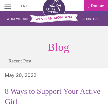
Donate
EN
WHAT WE DO
REGISTER
Blog
Recent Post
May 20, 2022
8 Ways to Support Your Active
Girl